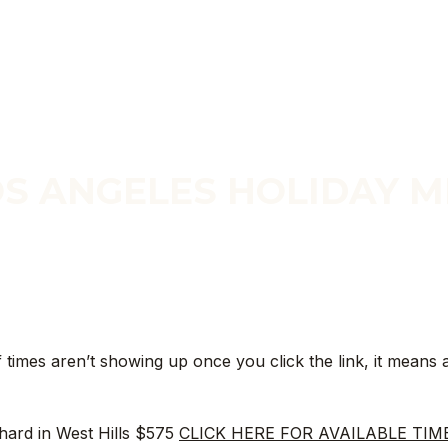
S ANGELES HOLIDAY M
SESSIONS BY DATE
f times aren’t showing up once you click the link, it means a
hard in West Hills $575
CLICK HERE FOR AVAILABLE TIM