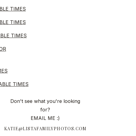
BLE TIMES
BLE TIMES
ABLE TIMES
FOR
MES
ABLE TIMES
FOR
Don't see what you're looking
for?
EMAIL ME :)
ABLE TIMES
KATIE@LISTAFAMILYPHOTOS.COM
MES