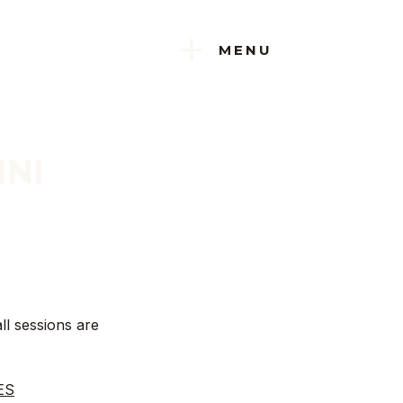
+
MENU
INI
ll sessions are
ES