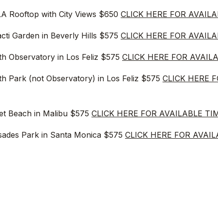
A Rooftop with City Views $650
CLICK HERE FOR AVAILA
cti Garden in Beverly Hills $575
CLICK HERE FOR AVAILA
fith Observatory in Los Feliz $575
CLICK HERE FOR AVAIL
fith Park (not Observatory) in Los Feliz $575
CLICK HERE 
ret Beach in Malibu $575
CLICK HERE FOR AVAILABLE TI
isades Park in Santa Monica $575
CLICK HERE FOR AVAIL
st Location in Studio City/Beverly Hills $575
CLICK HERE 
dena at Pasadena City Hall $575
CLICK HERE FOR AVAIL
et Beach in Malibu $575
CLICK HERE FOR AVAILABLE TI