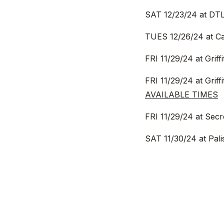
SAT 12/23/24 at DTL
TUES 12/26/24 at Ca
FRI 11/29/24 at Grif
FRI 11/29/24 at Grif
AVAILABLE TIMES
FRI 11/29/24 at Sec
SAT 11/30/24 at Pal
SAT 11/30/24 at Fore
AVAILABLE TIMES
SUN 12/1/24 in Pasa
SUN 12/1/24 at Secr