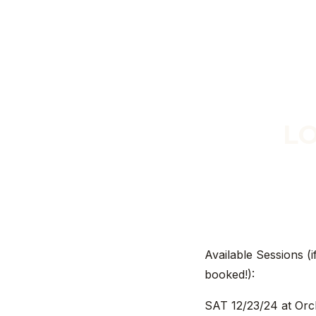
LO
Available Sessions (i
booked!):
SAT 12/23/24 at Orc